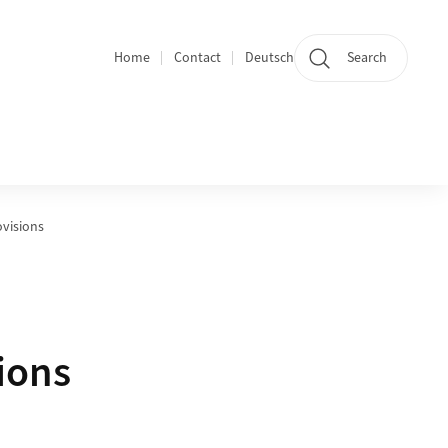
Home
Contact
Deutsch
Search
Section navigation
visions
ions