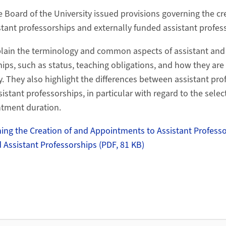
e Board of the University issued provisions governing the c
tant professorships and externally funded assistant profes
plain the terminology and common aspects of assistant and
ips, such as status, teaching obligations, and how they are 
y. They also highlight the differences between assistant pr
istant professorships, in particular with regard to the selec
ntment duration.
ing the Creation of and Appointments to Assistant Profess
 Assistant Professorships (PDF, 81 KB)