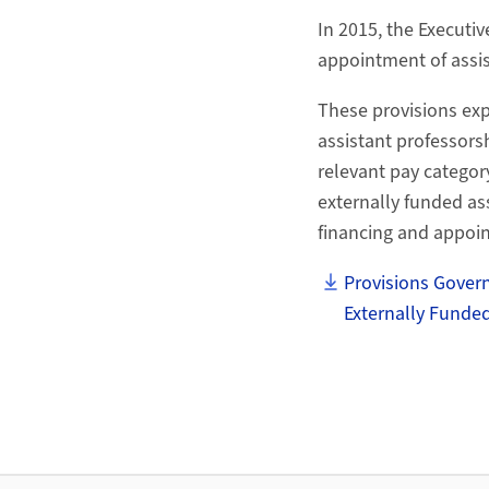
In 2015, the Executiv
appointment of assis
These provisions ex
assistant professorsh
relevant pay categor
externally funded ass
financing and appoi
Provisions Govern
Externally Funded