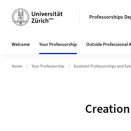
Header
Professorships D
Main navigation
Welcome
Your Professorship
Outside Professional A
Home
Your Professorship
Assistant Professorships and Ext
Creation