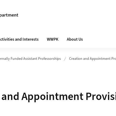
epartment
ctivities and Interests
WWPK
About Us
ernally Funded Assistant Professorships
Creation and Appointment Pro
 and Appointment Provis