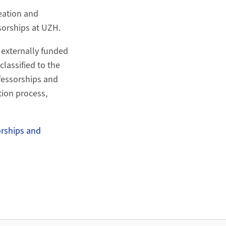
reation and
sorships at UZH.
 externally funded
classified to the
ofessorships and
tion process,
orships and